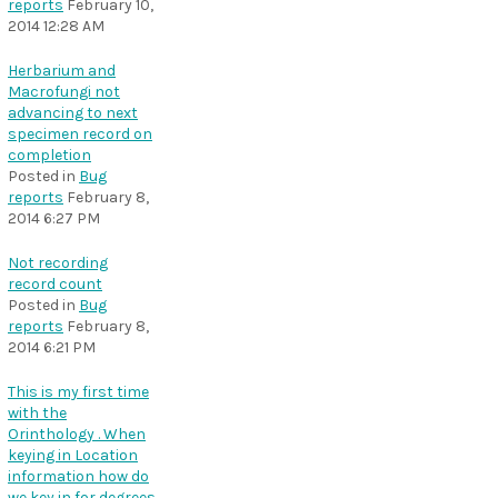
reports
February 10,
2014 12:28 AM
Herbarium and
Macrofungi not
advancing to next
specimen record on
completion
Posted in
Bug
reports
February 8,
2014 6:27 PM
Not recording
record count
Posted in
Bug
reports
February 8,
2014 6:21 PM
This is my first time
with the
Orinthology . When
keying in Location
information how do
we key in for degrees