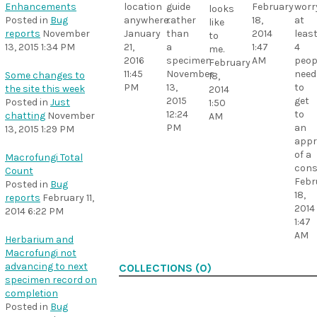
Enhancements
location
guide
February
worr
looks
Posted in
Bug
anywhere.
rather
18,
at
like
reports
November
January
than
2014
leas
to
13, 2015 1:34 PM
21,
a
1:47
4
me.
2016
specimen
AM
peop
February
11:45
November
need
Some changes to
18,
PM
13,
to
the site this week
2014
2015
get
Posted in
Just
1:50
12:24
to
chatting
November
AM
PM
an
13, 2015 1:29 PM
appr
of a
Macrofungi Total
con
Count
Febr
Posted in
Bug
18,
reports
February 11,
2014
2014 6:22 PM
1:47
AM
Herbarium and
Macrofungi not
advancing to next
COLLECTIONS (0)
specimen record on
completion
Posted in
Bug