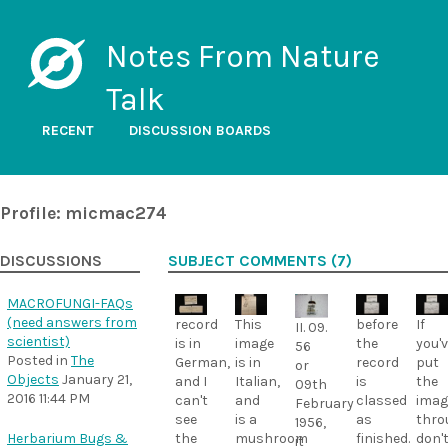
Notes From Nature
Talk
RECENT
DISCUSSION BOARDS
Profile: micmac274
DISCUSSIONS
SUBJECT COMMENTS (7)
MACROFUNGI-FAQs
(need answers from
record
This
before
If
II. 09.
scientist)
is in
image
the
you'
56
Posted in
The
German,
is in
record
put
or
Objects
January 21,
and I
Italian,
is
the
09th
2016 11:44 PM
can't
and
classed
imag
February
see
is a
as
thro
1956,
Herbarium Bugs &
the
mushroom
finished.
don'
it