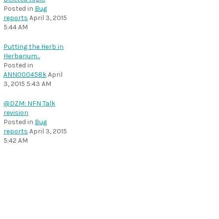
Posted in
Bug
reports
April 3, 2015
5:44 AM
Putting the Herb in
Herbarium...
Posted in
ANN000458k
April
3, 2015 5:43 AM
@DZM: NFN Talk
revision
Posted in
Bug
reports
April 3, 2015
5:42 AM