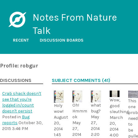
Notes From Nature
Talk
RECENT
DISCUSSION BOARDS
Profile: robgur
DISCUSSIONS
SUBJECT COMMENTS (41)
Crab shack doesn't
see that you're
Wow,
This
logged in/count
Oh!
what
Holy
good
one
doesn't persist
Hmmm
bug?
wow!
sleuthing
prob
Posted in
Bug
ok
May
August
March
need
reports
October 30,
May
27,
20,
20,
to
2015 3:46 PM
27,
2014
2014
2014
be
2014
2:20
1:45
4:00
pull