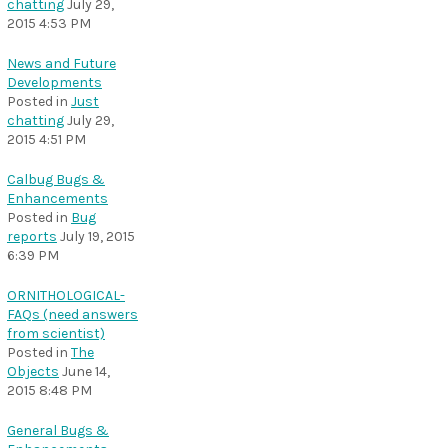
chatting
July 29,
2015 4:53 PM
News and Future
Developments
Posted in
Just
chatting
July 29,
2015 4:51 PM
Calbug Bugs &
Enhancements
Posted in
Bug
reports
July 19, 2015
6:39 PM
ORNITHOLOGICAL-
FAQs (need answers
from scientist)
Posted in
The
Objects
June 14,
2015 8:48 PM
General Bugs &