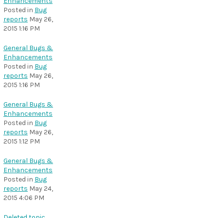
Enhancements
Posted in
Bug
reports
May 26,
2015 1:16 PM
General Bugs &
Enhancements
Posted in
Bug
reports
May 26,
2015 1:16 PM
General Bugs &
Enhancements
Posted in
Bug
reports
May 26,
2015 1:12 PM
General Bugs &
Enhancements
Posted in
Bug
reports
May 24,
2015 4:06 PM
Deleted topic