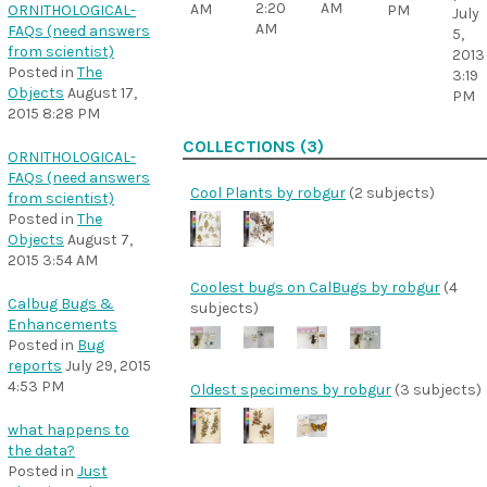
2:20
AM
AM
ORNITHOLOGICAL-
PM
July
AM
FAQs (need answers
5,
from scientist)
2013
Posted in
The
3:19
Objects
August 17,
PM
2015 8:28 PM
COLLECTIONS (3)
ORNITHOLOGICAL-
FAQs (need answers
Cool Plants by robgur
(2 subjects)
from scientist)
Posted in
The
Objects
August 7,
2015 3:54 AM
Coolest bugs on CalBugs by robgur
(4
Calbug Bugs &
subjects)
Enhancements
Posted in
Bug
reports
July 29, 2015
4:53 PM
Oldest specimens by robgur
(3 subjects)
what happens to
the data?
Posted in
Just