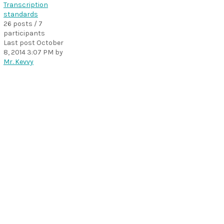
Transcription
standards
26 posts / 7
participants
Last post
October
8, 2014 3:07 PM
by
Mr. Kevvy