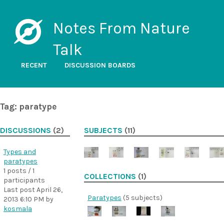
Notes From Nature
Talk
RECENT
DISCUSSION BOARDS
Tag: paratype
DISCUSSIONS
(2)
SUBJECTS
(11)
Types and
paratypes
1 posts / 1
COLLECTIONS
(1)
participants
Last post
April 26,
Paratypes
(5 subjects)
2013 6:10 PM
by
kosmala