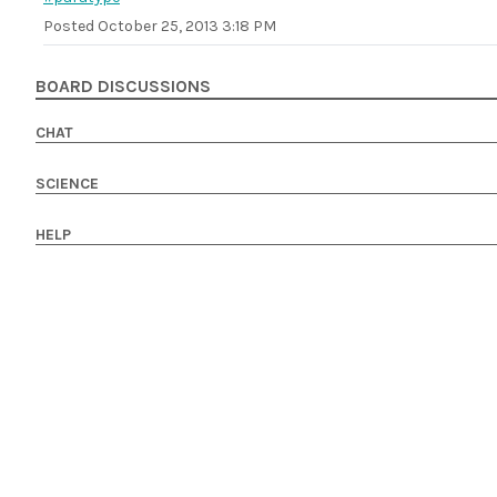
Posted
October 25, 2013 3:18 PM
BOARD DISCUSSIONS
CHAT
SCIENCE
HELP