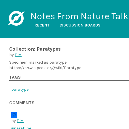
Notes From Nature Talk
RECENT
DISCUSSION BOARDS
Collection: Paratypes
by
T-M
Specimen marked as paratype.
https://en.wikipedia.org/wiki/Paratype
TAGS
paratype
COMMENTS
by
T-M
#paratype