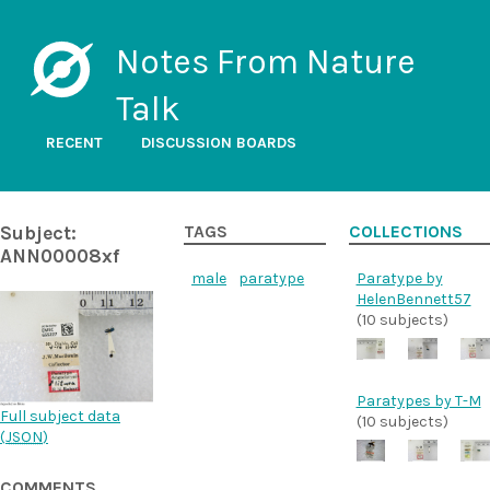
Notes From Nature
Talk
RECENT
DISCUSSION BOARDS
Subject:
TAGS
COLLECTIONS
ANN00008xf
male
paratype
Paratype by
HelenBennett57
(10 subjects)
Paratypes by T-M
Full subject data
(10 subjects)
(
JSON
)
COMMENTS