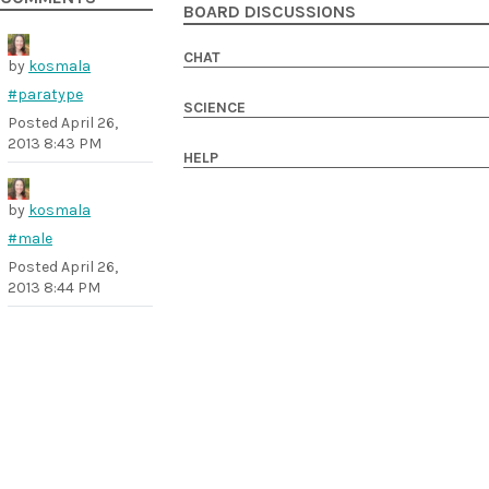
BOARD DISCUSSIONS
CHAT
by
kosmala
#paratype
SCIENCE
Posted
April 26,
2013 8:43 PM
HELP
by
kosmala
#male
Posted
April 26,
2013 8:44 PM