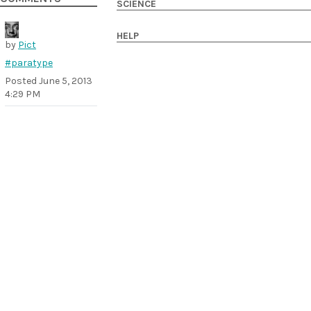
SCIENCE
HELP
by
Pict
#paratype
Posted
June 5, 2013
4:29 PM