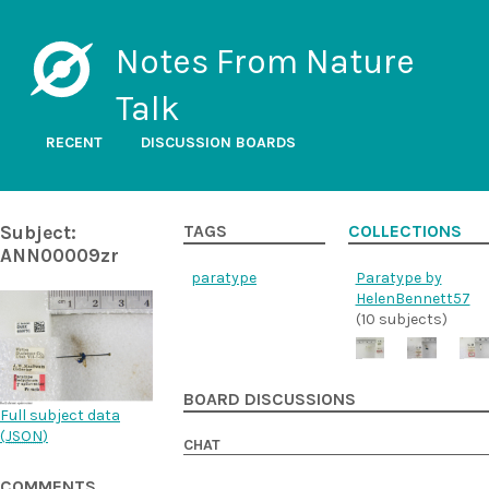
Notes From Nature
Talk
RECENT
DISCUSSION BOARDS
Subject:
TAGS
COLLECTIONS
ANN00009zr
paratype
Paratype by
HelenBennett57
(10 subjects)
BOARD DISCUSSIONS
Full subject data
(
JSON
)
CHAT
COMMENTS