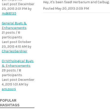
Hey, it's been fixed! Herbarium and Calbug.
Last post
December
Posted
May 20, 2013 2:09 PM
23, 2015 2:01 PM
by
md68135
General Bugs &
Enhancements
21 posts / 8
participants
Last post
October
23, 2015 4:10 AM
by
CharlesGardner
Ornithological Bugs
& Enhancements
29 posts / 8
participants
Last post
December
4, 2015 1:01 AM
by
am.zooni
POPULAR
HASHTAGS