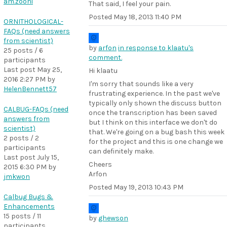
am.zooni
That said, I feel your pain.
Posted
May 18, 2013 11:40 PM
ORNITHOLOGICAL-
FAQs (need answers
from scientist)
by
arfon
in response to klaatu's
25 posts / 6
comment.
participants
Last post
May 25,
Hi klaatu
2016 2:27 PM
by
I'm sorry that sounds like a very
HelenBennett57
frustrating experience. In the past we've
typically only shown the discuss button
CALBUG-FAQs (need
once the transcription has been saved
answers from
but I think on this interface we don't do
scientist)
that. We're going on a bug bash this week
2 posts / 2
for the project and this is one change we
participants
can definitely make.
Last post
July 15,
Cheers
2015 6:30 PM
by
Arfon
jmkwon
Posted
May 19, 2013 10:43 PM
Calbug Bugs &
Enhancements
15 posts / 11
by
ghewson
participants