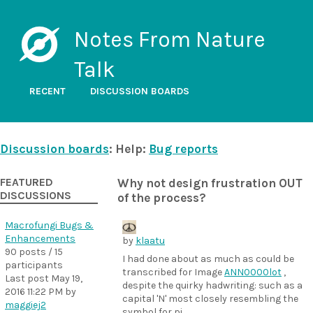
Notes From Nature
Talk
RECENT
DISCUSSION BOARDS
Discussion boards
: Help:
Bug reports
FEATURED
Why not design frustration OUT
DISCUSSIONS
of the process?
Macrofungi Bugs &
Enhancements
by
klaatu
90 posts / 15
I had done about as much as could be
participants
transcribed for Image
ANN0000lot
,
Last post
May 19,
despite the quirky hadwriting: such as a
2016 11:22 PM
by
capital 'N' most closely resembling the
maggiej2
symbol for pi.