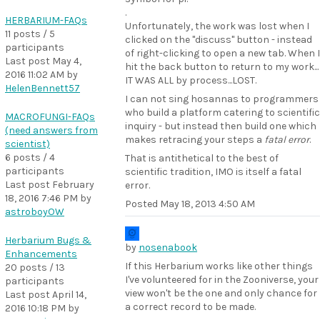
.
HERBARIUM-FAQs
Unfortunately, the work was lost when I
11 posts / 5
clicked on the "discuss" button - instead
participants
of right-clicking to open a new tab. When I
Last post
May 4,
hit the back button to return to my work...
2016 11:02 AM
by
IT WAS ALL by process...LOST.
HelenBennett57
I can not sing hosannas to programmers
who build a platform catering to scientific
MACROFUNGI-FAQs
inquiry - but instead then build one which
(need answers from
makes retracing your steps a
fatal error
.
scientist)
6 posts / 4
That is antithetical to the best of
participants
scientific tradition, IMO is itself a fatal
Last post
February
error.
18, 2016 7:46 PM
by
Posted
May 18, 2013 4:50 AM
astroboyOW
Herbarium Bugs &
by
nosenabook
Enhancements
If this Herbarium works like other things
20 posts / 13
I've volunteered for in the Zooniverse, your
participants
view won't be the one and only chance for
Last post
April 14,
a correct record to be made.
2016 10:18 PM
by