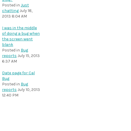
Posted in
Just
chatting
July 18,
2013 8:04 AM
I was in the middle
of doing a bug when
the screen went
blank
Posted in
Bug
reports
July 15, 2013
6:37 AM
Date page for Cal
Bug
Posted in
Bug
reports
July 10, 2013
12:40 PM