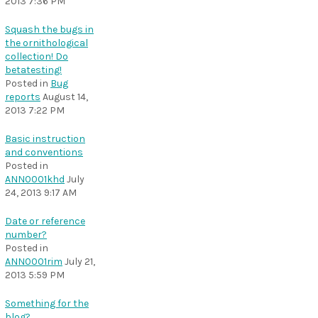
2013 7:36 PM
Squash the bugs in
the ornithological
collection! Do
betatesting!
Posted in
Bug
reports
August 14,
2013 7:22 PM
Basic instruction
and conventions
Posted in
ANN0001khd
July
24, 2013 9:17 AM
Date or reference
number?
Posted in
ANN0001rim
July 21,
2013 5:59 PM
Something for the
blog?