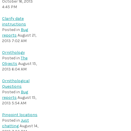
October 16, 2013
4:45 PM
Clarify date
instructions
Posted in
Bug
reports
August 21,
2013 7:02 AM
Ornithology
Posted in
The
Objects
August 15,
2013 6:04 AM
Ornithological
Questions
Posted in
Bug
reports
August 15,
2013 5:54 AM
Pinpoint locations
Posted in
Just
chatting
August 14,