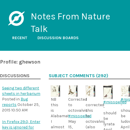
Notes From Nature
Talk
RECENT
DISCUSSION BOARDS
Profile: ghewson
DISCUSSIONS
SUBJECT COMMENTS (292)
Seeing two different
sheets in herbarium
Posted in
Bug
NB
I
Corrected
#mis
#misspelled
reports
October 25,
this
corrected
to
-
-
2015 10:50 AM
is
this
octovalvis.
shou
should
Alabama!
to
#misspelled
be
be
I
octovalvis
May
ludo
In Firefox 29.0, Enter
lyrata
almost
(also
15,
April
key is ignored for
April