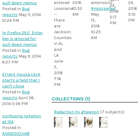
entered
extension).
2016
24,
pull-down menus
24,
Louisiana
#misspelled
10:52
2016
Posted in
Bug
2016
--
May
AM
5:10
reports
May 11, 2014
5:17
there
15,
PM
12:24 PM
PM
are
2016
Jackson
10:25
In Firefox 29.0, Enter
Counties
AM
key is ignored for
in AL
pull-down menus
and
Posted in
Bug
LA.
reports
May 9, 2014
June
6:27 PM
5,
2016
Errant mouse click
7:16
starts a field that I
PM
can't close
Posted in
Bug
reports
April 26,
COLLECTIONS (1)
2014 5:56 PM
Redaction by ghewson
(7 subjects)
confusing notation
at 1114
Posted in
ANN0002n48