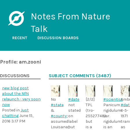
Notes From Nature
Talk
RECENT
DISCUSSION BOARDS
Profile: am.zooni
DISCUSSIONS
SUBJECT COMMENTS (3487)
new blog post
about the NfN
relaunch - very soon
#date
[2/2]
#scientist
Amb
No
now
not
TPL
Panicum
#dat
#state
Posted in
Just
stated
(tro-
rigidulum
6-5-
&
chatting
June 15,
on
25527748)
var.
1971
#county
;
2016 3:17 PM
label
but
rigidulum
tran
assumed
but
is a
is an
as
Louisana;