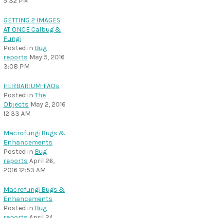
5:32 PM
GETTING 2 IMAGES
AT ONCE Calbug &
Fungi
Posted in
Bug
reports
May 5, 2016
3:08 PM
HERBARIUM-FAQs
Posted in
The
Objects
May 2, 2016
12:33 AM
Macrofungi Bugs &
Enhancements
Posted in
Bug
reports
April 26,
2016 12:53 AM
Macrofungi Bugs &
Enhancements
Posted in
Bug
reports
April 24,