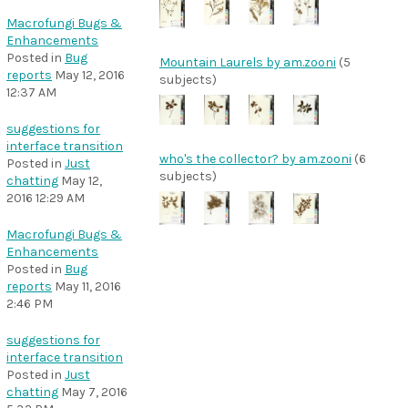
Macrofungi Bugs &
Enhancements
Posted in
Bug
Mountain Laurels by am.zooni
(5
reports
May 12, 2016
subjects)
12:37 AM
suggestions for
interface transition
who's the collector? by am.zooni
(6
Posted in
Just
subjects)
chatting
May 12,
2016 12:29 AM
Macrofungi Bugs &
Enhancements
Posted in
Bug
reports
May 11, 2016
2:46 PM
suggestions for
interface transition
Posted in
Just
chatting
May 7, 2016