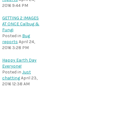
2016 9:44 PM
GETTING 2 IMAGES
AT ONCE Calbug &
Fungi
Posted in
Bug
reports
April 24,
2016 3:28 PM
Happy Earth Day
Everyone!
Posted in
Just
chatting
April 23,
2016 12:38 AM