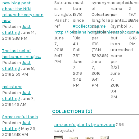
must
synonym
accepted
June
Satsuma
new blog post
be in
of
name
5
is in
about the NfN
1978
Coleataenia
per
1971
Livingston
relaunch - very soon
since
longifolia
plants.USDA
June
Parish;
now
#collectorname
ssp.
(symbol
7,
ref
Posted in
Just
is
rigidula
PARIR)
2016
http://louisiana.hometownlocator.com/l
chatting
June 14,
"Bio.
per
but
3:13
June
2016 3:18 PM
411
ITIS
is an
PM
7,
Fall
(TSN
unresolved
2016
The last set of
78"
529369)
name
9:47
herbarium images…
June
June
per
PM
Posted in
Just
7,
7,
[1/2]
chatting
June 8,
2016
2016
June
2016 2:59 PM
9:42
9:41
7,
PM
PM
2016
milestone
9:41
Posted in
Just
PM
chatting
June 7,
2016 1:42 AM
COLLECTIONS (3)
Some useful tools
Posted in
Just
am.zooni's plants by am.zooni
(136
chatting
May 23,
subjects)
2016 12:18 AM