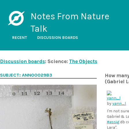
Notes From Nature
Talk
RECENT
DISCUSSION BOARDS
Discussion boards
: Science:
The Objects
SUBJECT: ANN00029B3
How many c
(Gabriel L
by
yann_l
I'm not sur
Gabriel & L
#essig
db co
Lara".