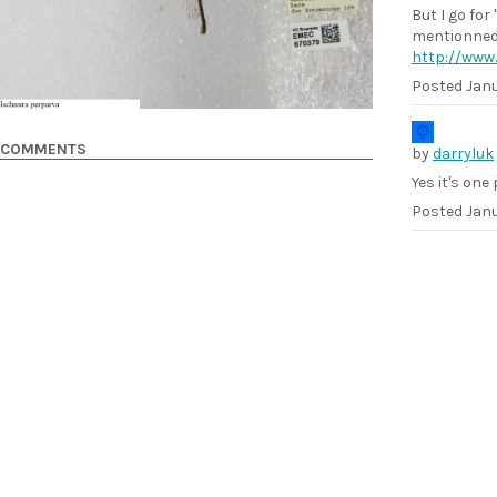
But I go for
mentionned 
http://www.
Posted
Janu
COMMENTS
by
darryluk
Yes it's one
Posted
Janu