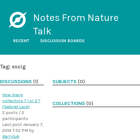
Notes From Nature
Talk
RECENT
DISCUSSION BOARDS
Tag: essig
DISCUSSIONS
(1)
SUBJECTS
(0)
How many
collectors ? 1 or 2 ?
COLLECTIONS
(0)
(Gabriel Lara)
2 posts / 2
participants
Last post
January 7,
2014 7:52 PM
by
darryluk