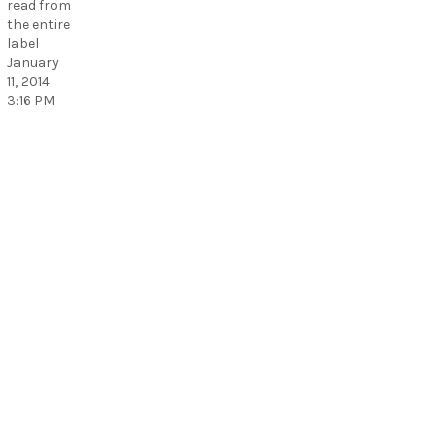
read from
the entire
label
January
11, 2014
3:16 PM