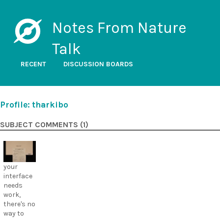
Notes From Nature
Talk
RECENT
DISCUSSION BOARDS
Profile: tharkibo
SUBJECT COMMENTS (1)
your
interface
needs
work,
there's no
way to