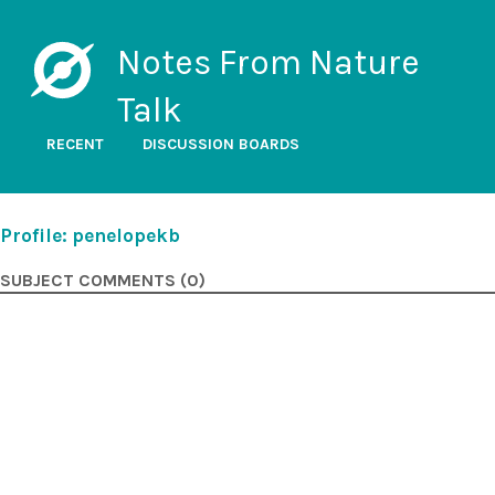
Notes From Nature
Talk
RECENT
DISCUSSION BOARDS
Profile: penelopekb
SUBJECT COMMENTS (0)