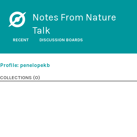
Notes From Nature
Talk
RECENT
DISCUSSION BOARDS
Profile: penelopekb
COLLECTIONS (0)