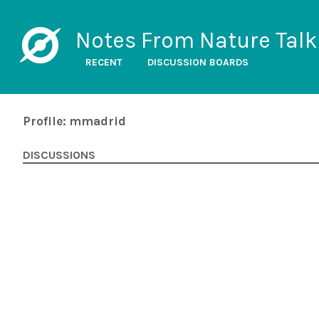
Notes From Nature Talk
RECENT
DISCUSSION BOARDS
Profile: mmadrid
DISCUSSIONS