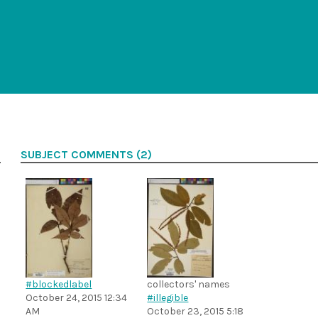
SUBJECT COMMENTS (2)
#blockedlabel
collectors' names
October 24, 2015 12:34
#illegible
AM
October 23, 2015 5:18