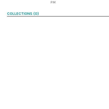
PM
COLLECTIONS (0)