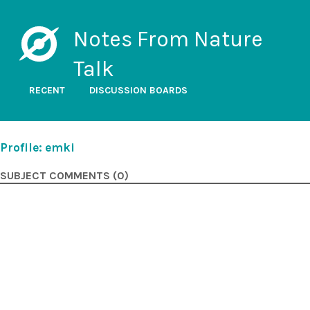
Notes From Nature
Talk
RECENT
DISCUSSION BOARDS
Profile: emki
SUBJECT COMMENTS (0)