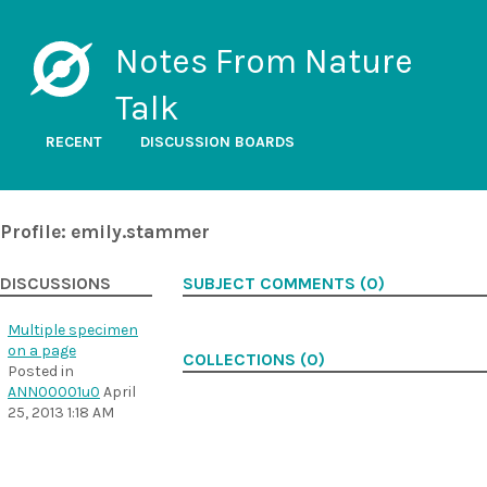
Notes From Nature
Talk
RECENT
DISCUSSION BOARDS
Profile: emily.stammer
DISCUSSIONS
SUBJECT COMMENTS (0)
Multiple specimen
on a page
COLLECTIONS (0)
Posted in
ANN00001u0
April
25, 2013 1:18 AM