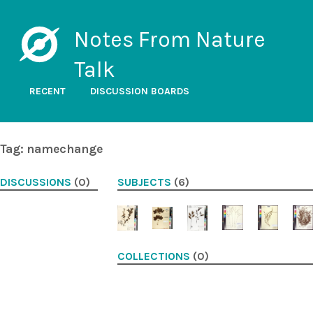
Notes From Nature
Talk
RECENT
DISCUSSION BOARDS
Tag: namechange
DISCUSSIONS
(0)
SUBJECTS
(6)
COLLECTIONS
(0)