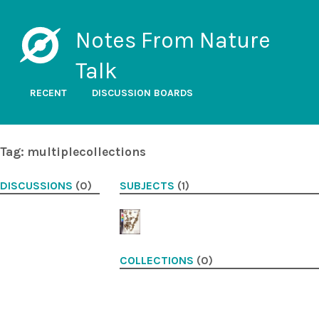
Notes From Nature
Talk
RECENT
DISCUSSION BOARDS
Tag: multiplecollections
DISCUSSIONS
(0)
SUBJECTS
(1)
COLLECTIONS
(0)