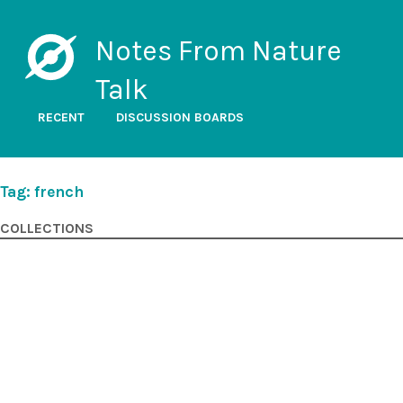
Notes From Nature
Talk
RECENT
DISCUSSION BOARDS
Tag: french
COLLECTIONS