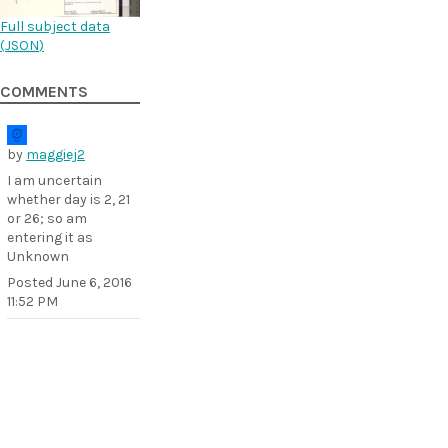
Full subject data
(
JSON
)
COMMENTS
by
maggiej2
I am uncertain
whether day is 2, 21
or 26; so am
entering it as
Unknown
Posted
June 6, 2016
11:52 PM