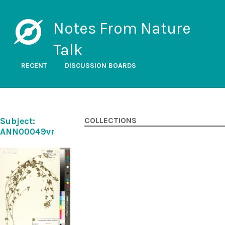
Notes From Nature
Talk
RECENT
DISCUSSION BOARDS
Subject:
COLLECTIONS
ANN00049vr