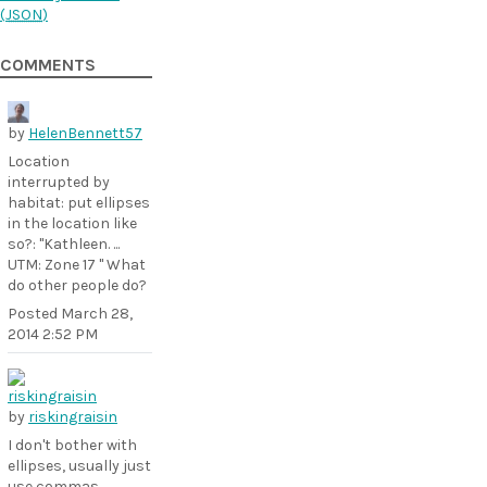
(
JSON
)
COMMENTS
by
HelenBennett57
Location
interrupted by
habitat: put ellipses
in the location like
so?: "Kathleen. ...
UTM: Zone 17 " What
do other people do?
Posted
March 28,
2014 2:52 PM
by
riskingraisin
I don't bother with
ellipses, usually just
use commas.