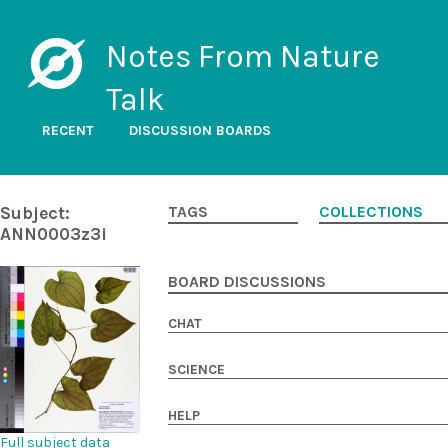
Notes From Nature
Talk
RECENT
DISCUSSION BOARDS
Subject:
TAGS
COLLECTIONS
ANN0003z3i
BOARD DISCUSSIONS
CHAT
SCIENCE
HELP
Full subject data