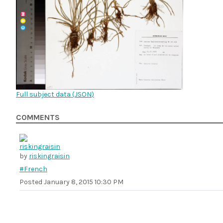
Full subject data (
JSON
)
COMMENTS
by
riskingraisin
#French
Posted
January 8, 2015 10:30 PM