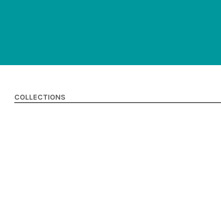
COLLECTIONS