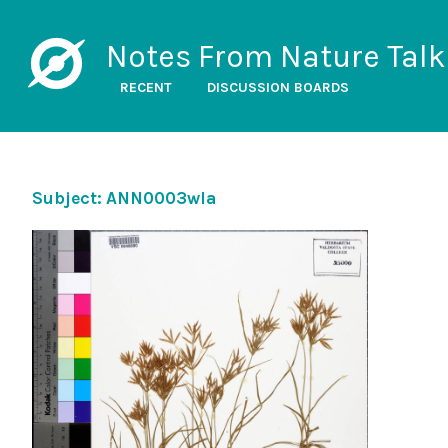
Notes From Nature Talk
RECENT
DISCUSSION BOARDS
Subject: ANN0003wla