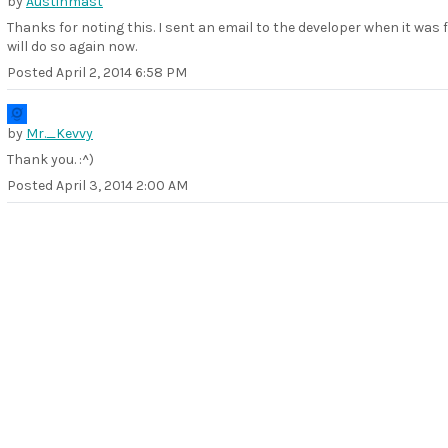
by
Austinmast
Thanks for noting this. I sent an email to the developer when it was 
will do so again now.
Posted
April 2, 2014 6:58 PM
by
Mr._Kevvy
Thank you. :^)
Posted
April 3, 2014 2:00 AM