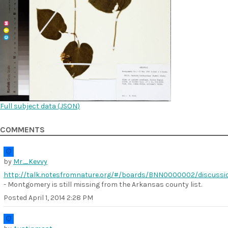
Full subject data (
JSON
)
COMMENTS
by
Mr._Kevvy
http://talk.notesfromnature.org/#/boards/BNN0000002/discuss
- Montgomery is still missing from the Arkansas county list.
Posted
April 1, 2014 2:28 PM