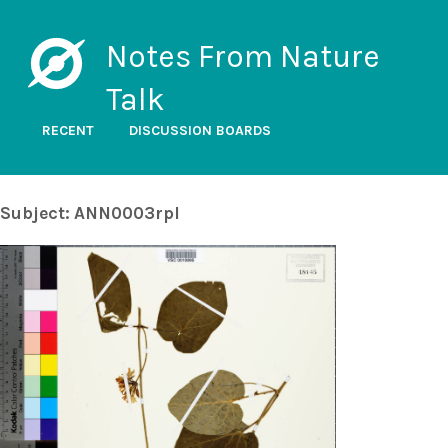
Notes From Nature
Talk
RECENT
DISCUSSION BOARDS
Subject: ANN0003rpl