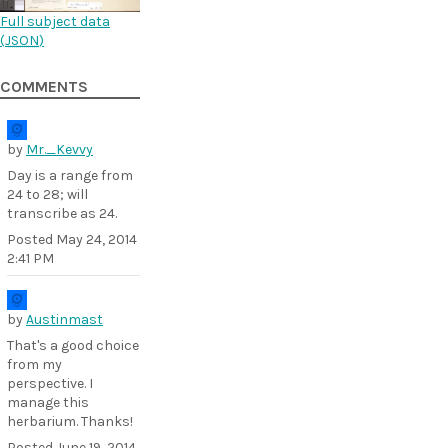
Full subject data
(
JSON
)
COMMENTS
by
Mr._Kevvy
Day is a range from
24 to 28; will
transcribe as 24.
Posted
May 24, 2014
2:41 PM
by
Austinmast
That's a good choice
from my
perspective. I
manage this
herbarium. Thanks!
Posted
June 19, 2014