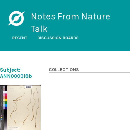
Notes From Nature
Talk
RECENT
DISCUSSION BOARDS
Subject:
COLLECTIONS
ANN0003l8b