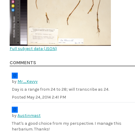
Full subject data (
JSON
)
COMMENTS
by
Mr._Kevvy
Day is a range from 24 to 28; will transcribe as 24.
Posted
May 24, 2014 2:41 PM
by
Austinmast
That's a good choice from my perspective. I manage this
herbarium. Thanks!