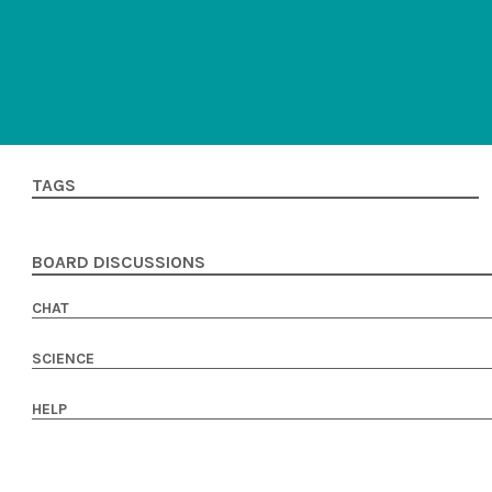
TAGS
BOARD DISCUSSIONS
CHAT
SCIENCE
HELP