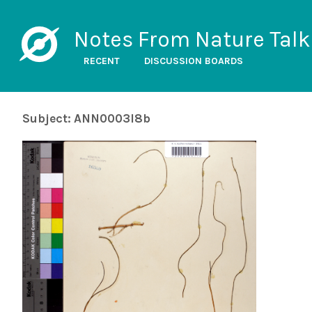
Notes From Nature Talk
RECENT
DISCUSSION BOARDS
Subject: ANN0003l8b