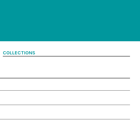
COLLECTIONS