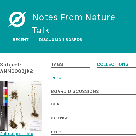
Notes From Nature
Talk
RECENT
DISCUSSION BOARDS
Subject:
TAGS
COLLECTIONS
ANN0003jk2
error
BOARD DISCUSSIONS
CHAT
SCIENCE
HELP
Full subject data