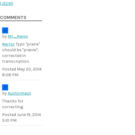
(
JSON
)
COMMENTS
by
Mr._Kevvy
#error
Typo "prarie"
should be "prairie";
corrected in
transcription.
Posted
May 20, 2014
8:08 PM
by
Austinmast
Thanks for
correcting.
Posted
June 19, 2014
5:10 PM