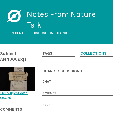
Notes From Nature
Talk
RECENT
DISCUSSION BOARDS
Subject:
TAGS
COLLECTIONS
ANN0002xjs
BOARD DISCUSSIONS
CHAT
Full subject data
SCIENCE
(
JSON
)
HELP
COMMENTS