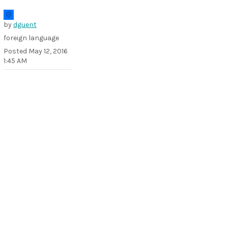
by
dguent
foreign language
Posted
May 12, 2016
1:45 AM