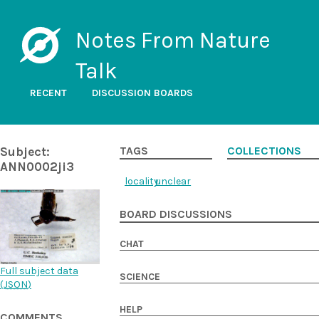
Notes From Nature
Talk
RECENT
DISCUSSION BOARDS
Subject:
TAGS
COLLECTIONS
ANN0002ji3
locality
unclear
BOARD DISCUSSIONS
CHAT
Full subject data
SCIENCE
(
JSON
)
HELP
COMMENTS