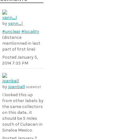
by
yann_l
#unclear
#locality
(distance
mentionned in last
part of first line)
Posted
January 5,
2014 7:35 PM
by
joanball
SCIENTIST
I looked this up
from other labels by
the same collectors
on this date... it
should be 5 miles
south of Culiacan in
Sinaloa Mexico.
Posted
January 7,