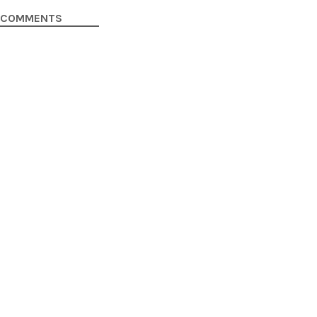
COMMENTS