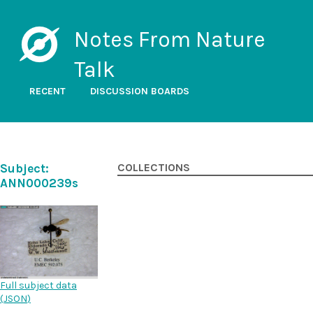
Notes From Nature
Talk
RECENT
DISCUSSION BOARDS
Subject:
COLLECTIONS
ANN000239s
Full subject data
(
JSON
)