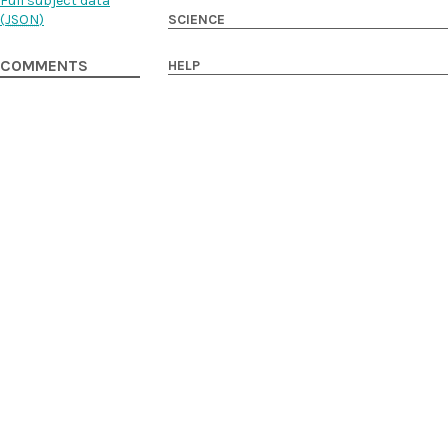
Full subject data
SCIENCE
(
JSON
)
HELP
COMMENTS