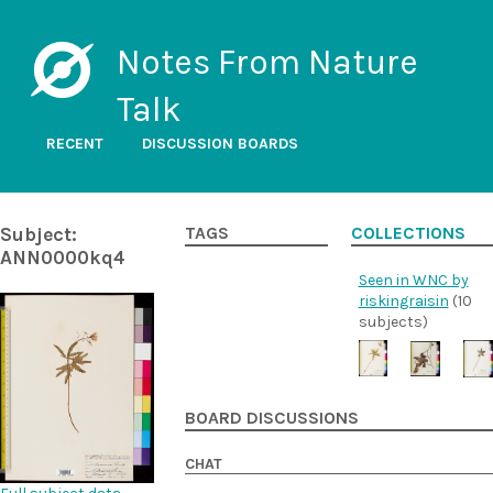
Notes From Nature
Talk
RECENT
DISCUSSION BOARDS
Subject:
TAGS
COLLECTIONS
ANN0000kq4
Seen in WNC by
riskingraisin
(10
subjects)
BOARD DISCUSSIONS
CHAT