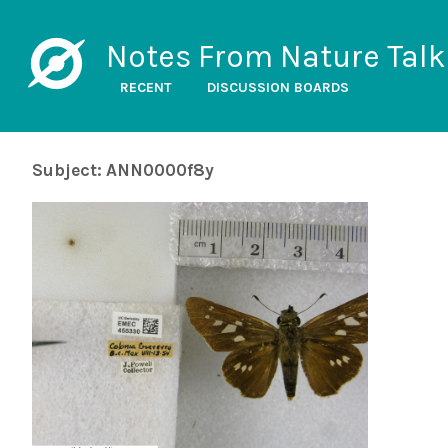
Notes From Nature Talk
RECENT
DISCUSSION BOARDS
Subject: ANN0000f8y