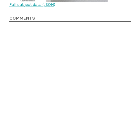
Full subject data (
JSON
)
COMMENTS