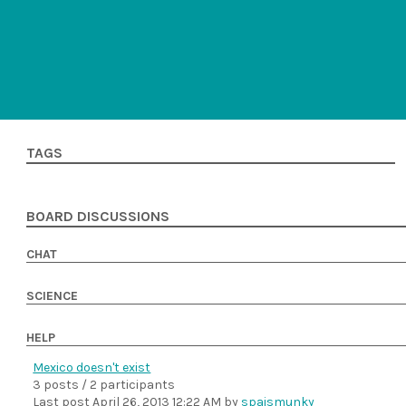
TAGS
BOARD DISCUSSIONS
CHAT
SCIENCE
HELP
Mexico doesn't exist
3 posts / 2 participants
Last post
April 26, 2013 12:22 AM
by
spaismunky