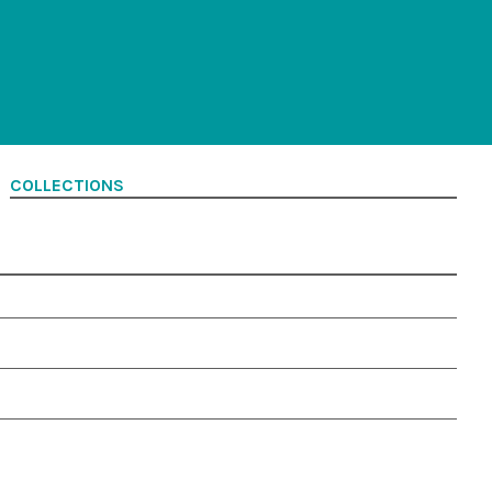
COLLECTIONS