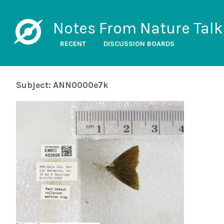
Notes From Nature Talk
RECENT
DISCUSSION BOARDS
Subject: ANN0000e7k