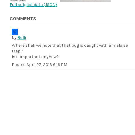
Full subject data (
JSON
)
COMMENTS
by
Rolli
Where shall we note that that bug is caught with a 'malaise
trap'?
Is it important anyhow?
Posted
April 27, 2013 6:16 PM