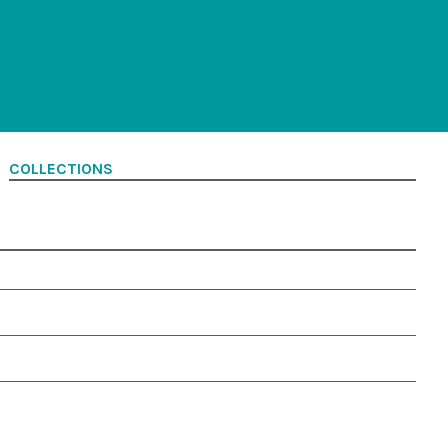
COLLECTIONS