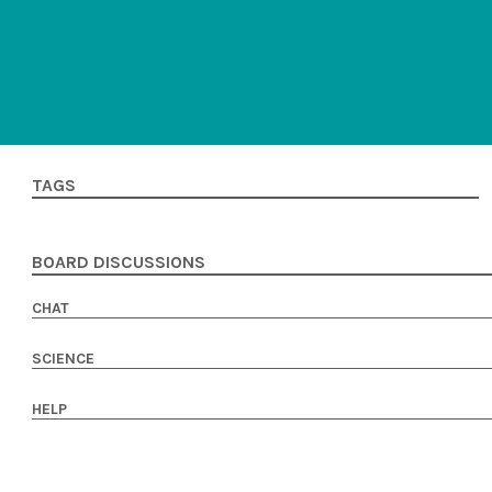
TAGS
BOARD DISCUSSIONS
CHAT
SCIENCE
HELP