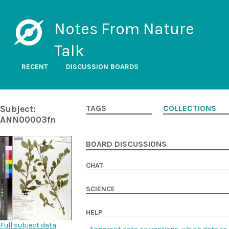
Notes From Nature
Talk
RECENT
DISCUSSION BOARDS
Subject:
TAGS
COLLECTIONS
ANN00003fn
BOARD DISCUSSIONS
CHAT
SCIENCE
HELP
Full subject data