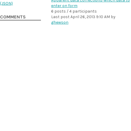
Apparent data corrections-which data to
(
JSON
)
enter on form
6 posts / 4 participants
COMMENTS
Last post
April 26, 2013 9:10 AM
by
ghewson