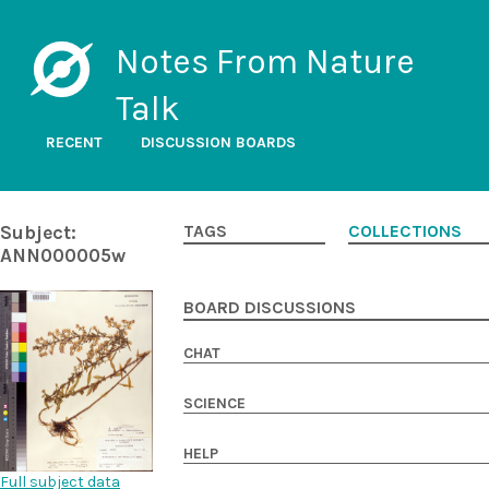
Notes From Nature
Talk
RECENT
DISCUSSION BOARDS
Subject:
TAGS
COLLECTIONS
ANN000005w
BOARD DISCUSSIONS
CHAT
SCIENCE
HELP
Full subject data