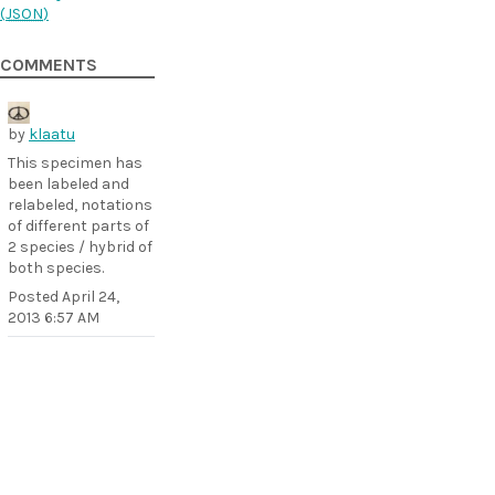
(
JSON
)
COMMENTS
by
klaatu
This specimen has
been labeled and
relabeled, notations
of different parts of
2 species / hybrid of
both species.
Posted
April 24,
2013 6:57 AM